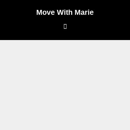
Move With Marie