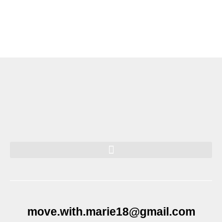
move.with.marie18@gmail.com